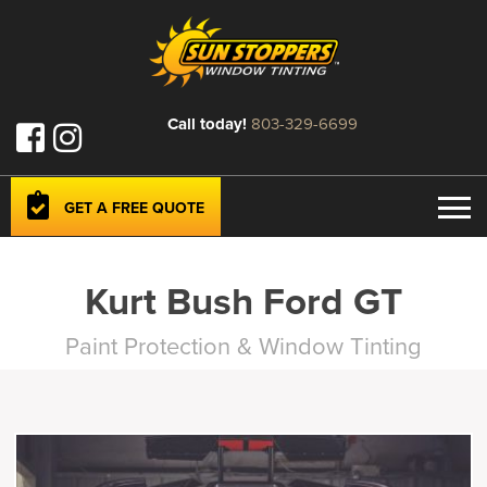
Call today!
803-329-6699
GET A FREE QUOTE
Kurt Bush Ford GT
Paint Protection & Window Tinting