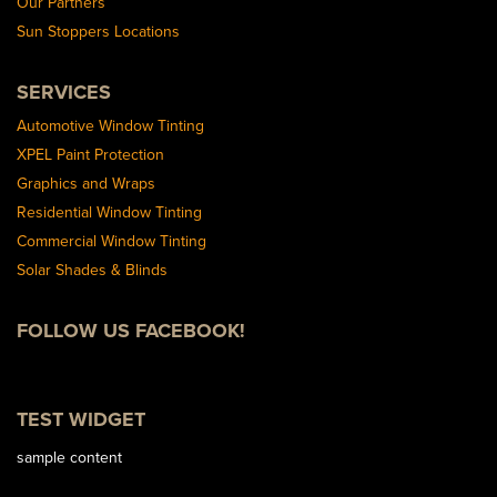
Our Partners
Sun Stoppers Locations
SERVICES
Automotive Window Tinting
XPEL Paint Protection
Graphics and Wraps
Residential Window Tinting
Commercial Window Tinting
Solar Shades & Blinds
FOLLOW US FACEBOOK!
TEST WIDGET
sample content