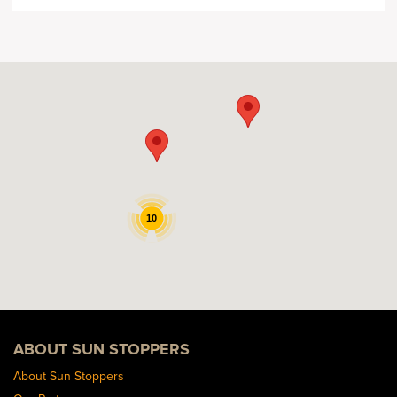
10
ABOUT SUN STOPPERS
About Sun Stoppers