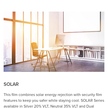
SOLAR
This film combines solar energy rejection with security film
features to keep you safer while staying cool. SOLAR Series
available in Silver 20% VLT, Neutral 35% VLT and Dual