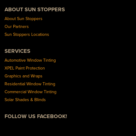
ABOUT SUN STOPPERS
About Sun Stoppers
Our Partners
Sun Stoppers Locations
SERVICES
Automotive Window Tinting
XPEL Paint Protection
Graphics and Wraps
Residential Window Tinting
Commercial Window Tinting
Solar Shades & Blinds
FOLLOW US FACEBOOK!