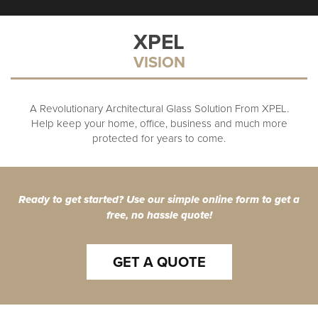
XPEL
VISION
A Revolutionary Architectural Glass Solution From XPEL.
Help keep your home, office, business and much more
protected for years to come.
Ready to get started? Use our simple online form to get a
free, no hassle quote!
GET A QUOTE