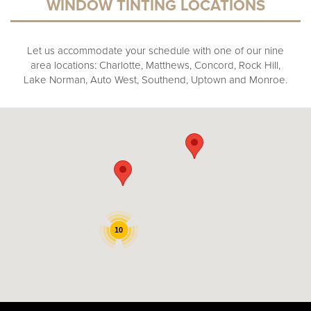
WINDOW TINTING LOCATIONS
Let us accommodate your schedule with one of our nine
area locations: Charlotte, Matthews, Concord, Rock Hill,
Lake Norman, Auto West, Southend, Uptown and Monroe.
10