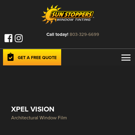
Call today!
803-329-6699
GET A FREE QUOTE
XPEL VISION
Architectural Window Film