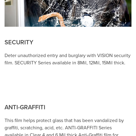
SECURITY
Deter unauthorized entry and burglary with VISION security
film. SECURITY Series available in 8Mil, 12Mil, 15Mil thick.
ANTI-GRAFFITI
This film helps protect glass that has been vandalized by
graffiti, scratching, acid, etc. ANTI-GRAFFITI Series
available in Clear 4 and 6 Mil thick Anti-Graffiti film for