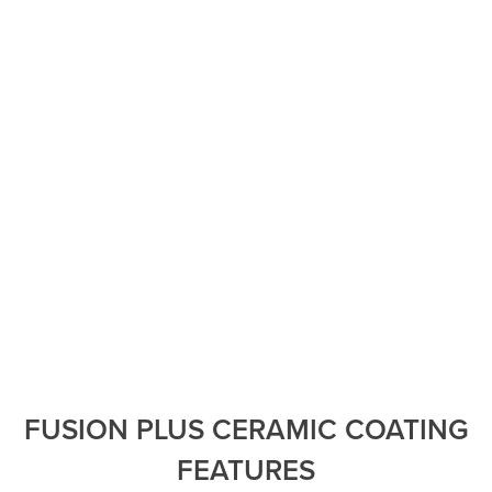
without the increased eye strain.
Increased privacy in your personal environment.
Reject over 99% of UV rays which extends the life of
artwork, rugs, drapery, and furniture.
Increases comfort by avoiding hotspots or inconsistent
temperatures in your home and/or office.
Help protect your skin from damaging UV rays while
indoors. VISION helps keep shattered glass in place,
keeping you safe from glass fragments.
VISION is backed by a comprehensive warranty from
XPEL.
FUSION PLUS CERAMIC COATING
FEATURES