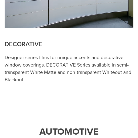
DECORATIVE
Designer series films for unique accents and decorative
window coverings. DECORATIVE Series available in semi-
transparent White Matte and non-transparent Whiteout and
Blackout.
AUTOMOTIVE