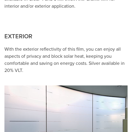
interior and/or exterior application.
EXTERIOR
With the exterior reflectivity of this film, you can enjoy all
aspects of privacy and block solar heat, keeping you
comfortable and saving on energy costs. Silver available in
20% VLT.