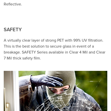
Reflective.
SAFETY
A virtually clear layer of strong PET with 99% UV filtration.
This is the best solution to secure glass in event of a
breakage. SAFETY Series available in Clear 4 Mil and Clear
7 Mil thick safety film.