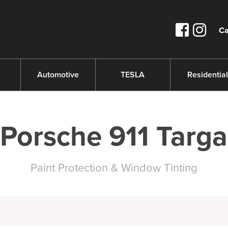
Ca
s
Automotive
TESLA
Residential
Porsche 911 Targa
Paint Protection & Window Tinting