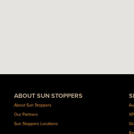
ABOUT SUN STOPPERS
S
About Sun Stoppers
Au
Our Partners
XP
Sun Stoppers Locations
Gr
Re