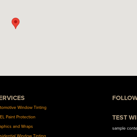
ERVICES
FOLLOW
tomotive Window Tinting
TEST W
EL Paint Protection
aphics and Wraps
sample cont
sidential Window Tinting